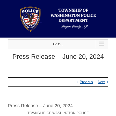
Skip
to
content
Go to...
Press Release – June 20, 2024
Previous
Next
Press Release – June 20, 2024
TOWNSHIP OF WASHINGTON POLICE