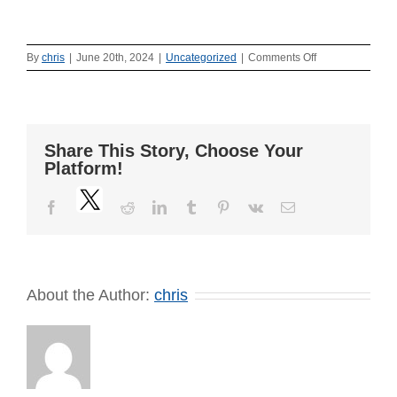
on
By
chris
|
June 20th, 2024
|
Uncategorized
|
Comments Off
Press
Release
–
June
20,
Share This Story, Choose Your
2024
Platform!
Twitter
Facebook
Reddit
LinkedIn
Tumblr
Pinterest
Vk
Email
About the Author:
chris