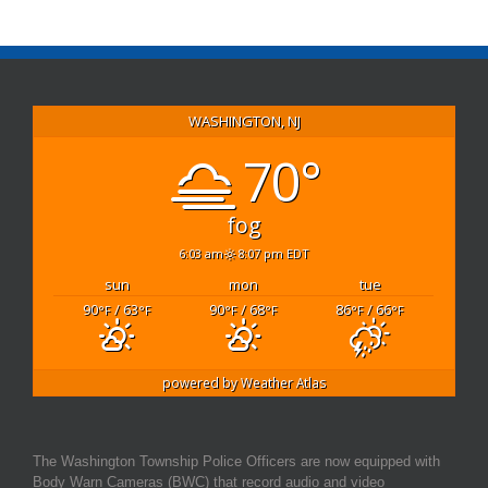
WASHINGTON, NJ
70°
fog
6:03 am
8:07 pm EDT
sun
mon
tue
90
/ 63
90
/ 68
86
/ 66
°F
°F
°F
°F
°F
°F
powered by
Weather Atlas
The Washington Township Police Officers are now equipped with
Body Warn Cameras (BWC) that record audio and video