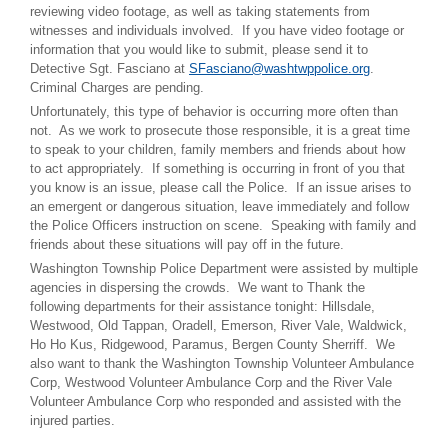
reviewing video footage, as well as taking statements from
witnesses and individuals involved. If you have video footage or
information that you would like to submit, please send it to
Detective Sgt. Fasciano at
SFasciano@washtwppolice.org
.
Criminal Charges are pending.
Unfortunately, this type of behavior is occurring more often than
not. As we work to prosecute those responsible, it is a great time
to speak to your children, family members and friends about how
to act appropriately. If something is occurring in front of you that
you know is an issue, please call the Police. If an issue arises to
an emergent or dangerous situation, leave immediately and follow
the Police Officers instruction on scene. Speaking with family and
friends about these situations will pay off in the future.
Washington Township Police Department were assisted by multiple
agencies in dispersing the crowds. We want to Thank the
following departments for their assistance tonight: Hillsdale,
Westwood, Old Tappan, Oradell, Emerson, River Vale, Waldwick,
Ho Ho Kus, Ridgewood, Paramus, Bergen County Sherriff. We
also want to thank the Washington Township Volunteer Ambulance
Corp, Westwood Volunteer Ambulance Corp and the River Vale
Volunteer Ambulance Corp who responded and assisted with the
injured parties.