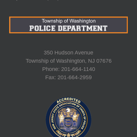
350 Hudson Avenue
Township of Washington, NJ 07676
Phone: 201-664-1140
Fax: 201-664-2959