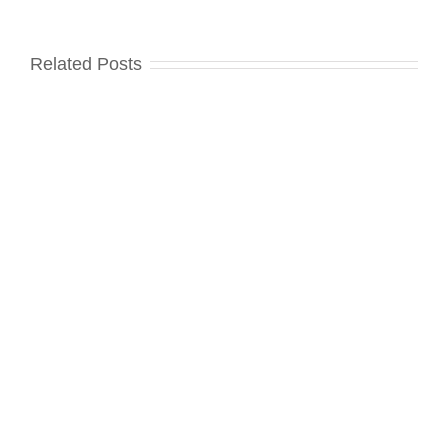
Related Posts