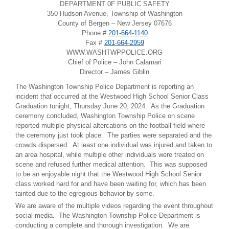
DEPARTMENT 0F PUBLIC SAFETY
350 Hudson Avenue, Township of Washington
County of Bergen – New Jersey 07676
Phone #
201-664-1140
Fax #
201-664-2959
WWW.WASHTWPPOLICE.ORG
Chief of Police – John Calamari
Director – James Giblin
The Washington Township Police Department is reporting an
incident that occurred at the Westwood High School Senior Class
Graduation tonight, Thursday June 20, 2024. As the Graduation
ceremony concluded, Washington Township Police on scene
reported multiple physical altercations on the football field where
the ceremony just took place. The parties were separated and the
crowds dispersed. At least one individual was injured and taken to
an area hospital, while multiple other individuals were treated on
scene and refused further medical attention. This was supposed
to be an enjoyable night that the Westwood High School Senior
class worked hard for and have been waiting for, which has been
tainted due to the egregious behavior by some.
We are aware of the multiple videos regarding the event throughout
social media. The Washington Township Police Department is
conducting a complete and thorough investigation. We are