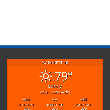
WASHINGTON, NJ
79°
sunny
6:04 am
8:06 pm EDT
mon
tue
wed
88
/ 68
86
/ 63
84
/ 64
°F
°F
°F
°F
°F
°F