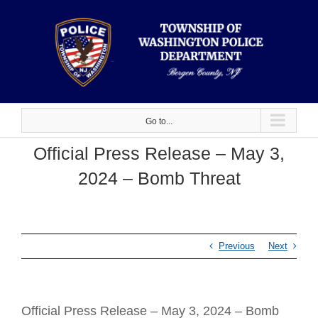
Skip
to
content
Go to...
Official Press Release – May 3,
2024 – Bomb Threat
Previous
Next
Official Press Release – May 3, 2024 – Bomb