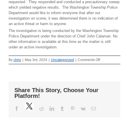
requested. They responded and conducted a precautionary sweep
which yielded negative results. The Washington Township Police
Department would like to inform everyone that after our
investigation on scene, it was determined there is no indication of
an active threat or harm to anyone.
The investigation is being conducted by the Washington Township
Police Department under the direction of Chief John Calamari. No
other information is available at this time as the matter is still
under an active investigation.
on
By
chris
|
May 3rd, 2024
|
Uncategorized
|
Comments Off
Official
Press
Release
–
May
Share This Story, Choose Your
3,
Platform!
2024
–
Twitter
Bomb
Facebook
Reddit
LinkedIn
Tumblr
Pinterest
Vk
Email
Threat