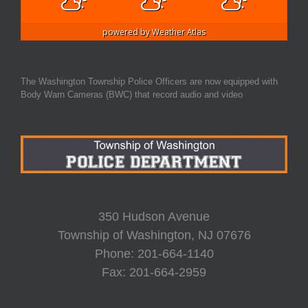
powered by
Weather Atlas
The Washington Township Police Officers are now equipped with
Body Warn Cameras (BWC) that record audio and video
350 Hudson Avenue
Township of Washington, NJ 07676
Phone: 201-664-1140
Fax: 201-664-2959