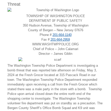
Threat
TOWNSHIP OF WASHINGTON POLICE
DEPARTMENT 0F PUBLIC SAFETY
350 Hudson Avenue, Township of Washington
County of Bergen – New Jersey 07676
Phone #
201-664-1140
Fax #
201-664-2959
WWW.WASHTWPPOLICE.ORG
Chief of Police – John Calamari
Director – James Giblin
The Washington Township Police Department is investigating a
bomb threat that was reported late afternoon on Friday, May 3,
2024 at the Fresh Grocer located at
315 Pascack Road
in our
town. The Washington Township Police Department responded
immediately upon receiving a call from the Fresh Grocer which
stated there was a male party in the store with a bomb. Township
Police upon arrival closed down the entire north end of the
shopping center to investigate. The Washington Township
volunteer fire department was put on standby as a precaution. The
Bergen County Sheriff’s Office Bomb Squad and K9 unit was