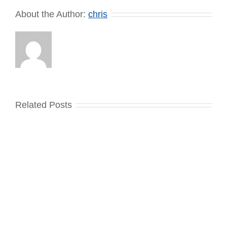
About the Author:
chris
Related Posts