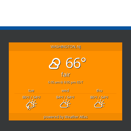
Link
WASHINGTON, NJ
66°
fair
6:05 am
8:05 pm EDT
tue
wed
thu
86
/ 64
84
/ 64
86
/ 64
°F
°F
°F
°F
°F
°F
powered by
Weather Atlas