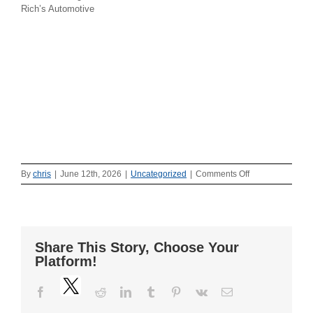
Rich’s Automotive
on
By
chris
|
June 12th, 2026
|
Uncategorized
|
Comments Off
Washington
Township
Police
host
DWI
Share This Story, Choose Your
demo!
Platform!
Twitter
Facebook
Reddit
LinkedIn
Tumblr
Pinterest
Vk
Email