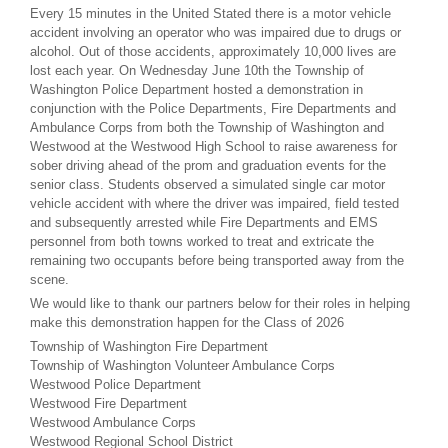
Every 15 minutes in the United Stated there is a motor vehicle
accident involving an operator who was impaired due to drugs or
alcohol. Out of those accidents, approximately 10,000 lives are
lost each year. On Wednesday June 10th the Township of
Washington Police Department hosted a demonstration in
conjunction with the Police Departments, Fire Departments and
Ambulance Corps from both the Township of Washington and
Westwood at the Westwood High School to raise awareness for
sober driving ahead of the prom and graduation events for the
senior class. Students observed a simulated single car motor
vehicle accident with where the driver was impaired, field tested
and subsequently arrested while Fire Departments and EMS
personnel from both towns worked to treat and extricate the
remaining two occupants before being transported away from the
scene.
We would like to thank our partners below for their roles in helping
make this demonstration happen for the Class of 2026
Township of Washington Fire Department
Township of Washington Volunteer Ambulance Corps
Westwood Police Department
Westwood Fire Department
Westwood Ambulance Corps
Westwood Regional School District