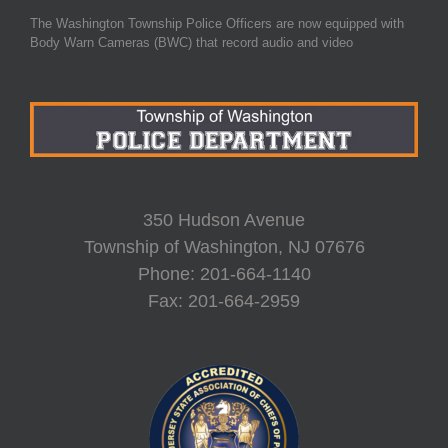
The Washington Township Police Officers are now equipped with
Body Warn Cameras (BWC) that record audio and video
350 Hudson Avenue
Township of Washington, NJ 07676
Phone: 201-664-1140
Fax: 201-664-2959