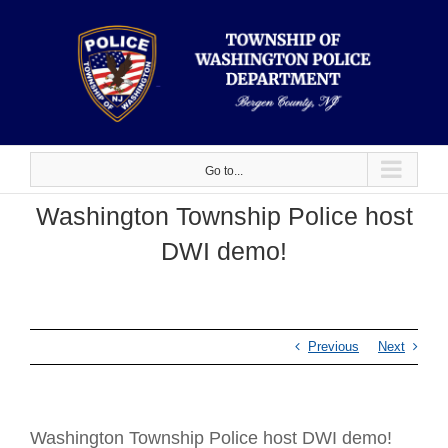
Skip
to
content
Go to...
Washington Township Police host
DWI demo!
Previous
Next
Washington Township Police host DWI demo!