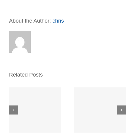
About the Author:
chris
Related Posts
New
Overnight
Retirement
Parking Link
and
and New
Promotions!
Vacation/
Vacant House