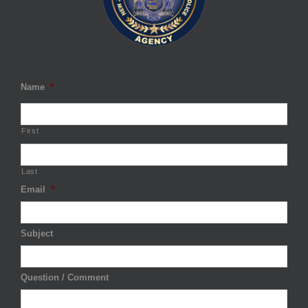
Name
*
First
Last
Email
*
Subject
Question / Comment