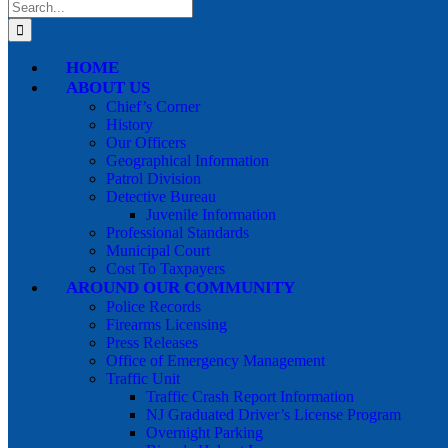
Search
for:
HOME
ABOUT US
Chief’s Corner
History
Our Officers
Geographical Information
Patrol Division
Detective Bureau
Juvenile Information
Professional Standards
Municipal Court
Cost To Taxpayers
AROUND OUR COMMUNITY
Police Records
Firearms Licensing
Press Releases
Office of Emergency Management
Traffic Unit
Traffic Crash Report Information
NJ Graduated Driver’s License Program
Overnight Parking