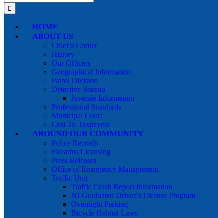
for:
HOME
ABOUT US
Chief’s Corner
History
Our Officers
Geographical Information
Patrol Division
Detective Bureau
Juvenile Information
Professional Standards
Municipal Court
Cost To Taxpayers
AROUND OUR COMMUNITY
Police Records
Firearms Licensing
Press Releases
Office of Emergency Management
Traffic Unit
Traffic Crash Report Information
NJ Graduated Driver’s License Program
Overnight Parking
Bicycle Helmet Laws