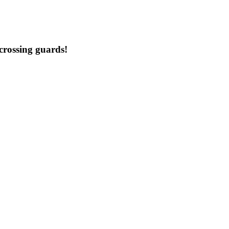
crossing guards!