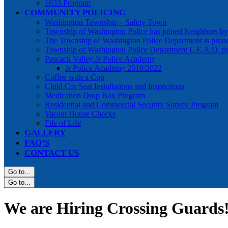
1033 Program
COMMUNITY POLICING
Washington Township – Safety Town
Township of Washington Police has joined Neighbors 
The Township of Washington Police Department is prou
Township of Washington Police Department L.E.A.D. p
Pascack Valley Jr Police Academy
Jr Police Academy 2019/2022
Coffee with a Cop
Child Car Seat Installations and Inspections
Medication Drop Box Program
Residential and Commercial Security Survey Program
Vacant House Checks
File of Life
GALLERY
FAQ’S
CONTACT US
Go to...
Go to...
We are Hiring Crossing Guards!