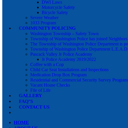
DWI Laws
Motorcycle Safety
Bicycle Safety
Severe Weather
1033 Program
COMMUNITY POLICING
Washington Township – Safety Town
Township of Washington Police has joined Neighbor
The Township of Washington Police Department is pr
Township of Washington Police Department L.E.A.D
Pascack Valley Jr Police Academy
Jr Police Academy 2019/2022
Coffee with a Cop
Child Car Seat Installations and Inspections
Medication Drop Box Program
Residential and Commercial Security Survey Program
Vacant House Checks
File of Life
GALLERY
FAQ’S
CONTACT US
HOME