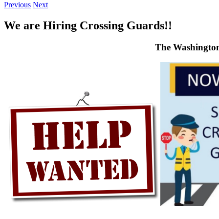
Previous
Next
We are Hiring Crossing Guards!!
The Washington 