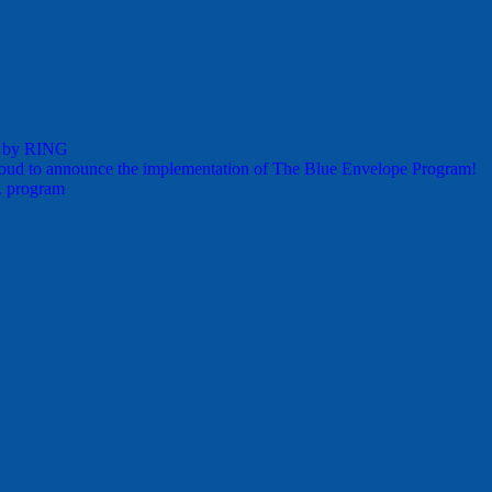
s by RING
oud to announce the implementation of The Blue Envelope Program!
. program