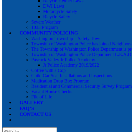
Bicycle Helmet Laws
DWI Laws
Motorcycle Safety
Bicycle Safety
Severe Weather
1033 Program
COMMUNITY POLICING
Washington Township – Safety Town
Township of Washington Police has joined Neighbor
The Township of Washington Police Department is pr
Township of Washington Police Department L.E.A.D
Pascack Valley Jr Police Academy
Jr Police Academy 2019/2022
Coffee with a Cop
Child Car Seat Installations and Inspections
Medication Drop Box Program
Residential and Commercial Security Survey Program
Vacant House Checks
File of Life
GALLERY
FAQ’S
CONTACT US
Search