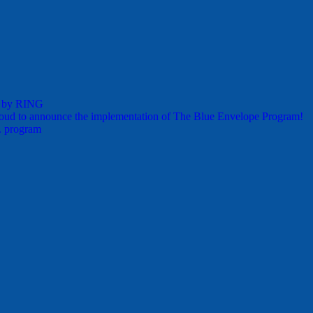
s by RING
oud to announce the implementation of The Blue Envelope Program!
. program