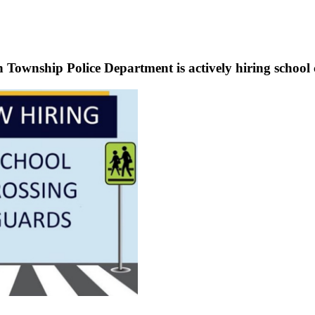
Township Police Department is actively hiring school 