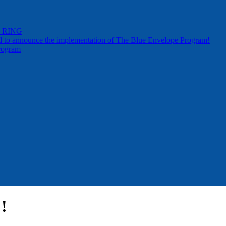
by RING
d to announce the implementation of The Blue Envelope Program!
rogram
!