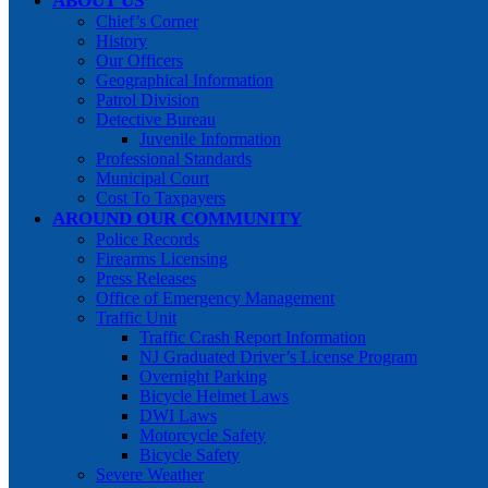
ABOUT US
Chief’s Corner
History
Our Officers
Geographical Information
Patrol Division
Detective Bureau
Juvenile Information
Professional Standards
Municipal Court
Cost To Taxpayers
AROUND OUR COMMUNITY
Police Records
Firearms Licensing
Press Releases
Office of Emergency Management
Traffic Unit
Traffic Crash Report Information
NJ Graduated Driver’s License Program
Overnight Parking
Bicycle Helmet Laws
DWI Laws
Motorcycle Safety
Bicycle Safety
Severe Weather